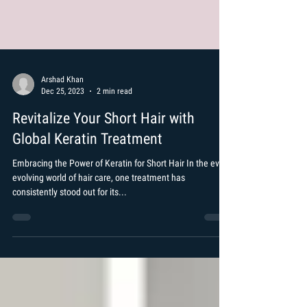
Arshad Khan
Dec 25, 2023
2 min read
Revitalize Your Short Hair with
Global Keratin Treatment
Embracing the Power of Keratin for Short Hair In the ever-
evolving world of hair care, one treatment has
consistently stood out for its...