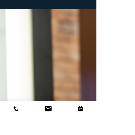
sun-kissed days. As the weather warms up, it's the perfect
time to refresh your...