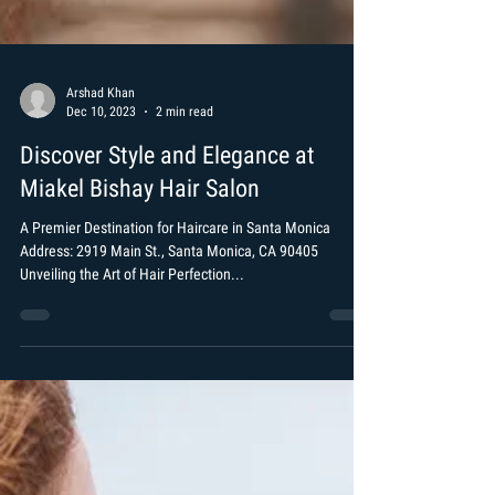
Arshad Khan
Dec 10, 2023
2 min read
Discover Style and Elegance at
Miakel Bishay Hair Salon
A Premier Destination for Haircare in Santa Monica
Address: 2919 Main St., Santa Monica, CA 90405
Unveiling the Art of Hair Perfection...