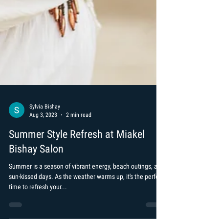
Sylvia Bishay
Aug 3, 2023
2 min read
Summer Style Refresh at Miakel
Bishay Salon
Summer is a season of vibrant energy, beach outings, and