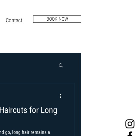
BOOK NOW
Contact
Haircuts for Long
d go, long hair remains a