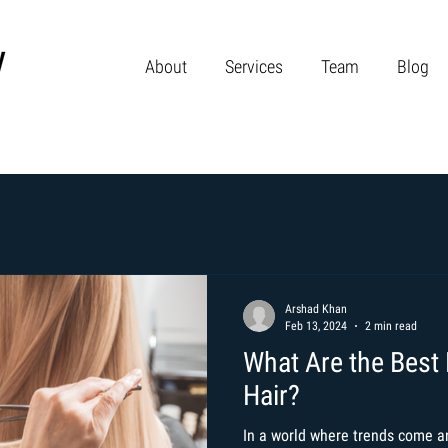
About
Services
Team
Blog
Arshad Khan
Feb 13, 2024
2 min read
What Are the Best 
Hair?
In a world where trends come an