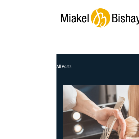
All Posts