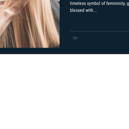
timeless symbol of femininity, gr
blessed with...