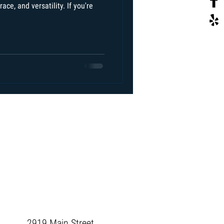
ace, and versatility. If you're
2919 Main Street