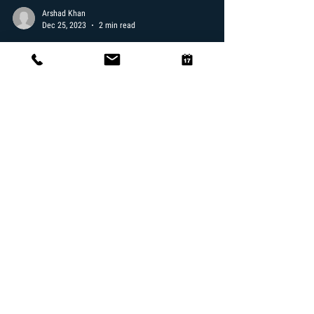
Arshad Khan
Dec 25, 2023
2 min read
Experience the Magic of a Brazilian
Blowout at Miakel Bishay Salon in
Santa Monica
Discover the Transformative Power of Brazilian Blowout
Welcome to our blog where today, we're diving into the
world of luxurious hair...