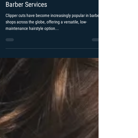
Arshad Khan
Jan 28, 2024
2 min read
What is a Clipper Cut? Exploring
Barber Services
Clipper cuts have become increasingly popular in barber
shops across the globe, offering a versatile, low-
maintenance hairstyle option...