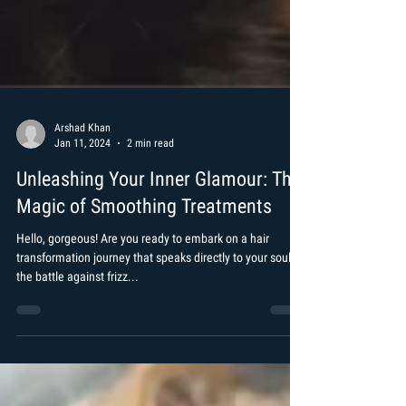
Arshad Khan
Jan 11, 2024
2 min read
Unleashing Your Inner Glamour: The
Magic of Smoothing Treatments
Hello, gorgeous! Are you ready to embark on a hair
transformation journey that speaks directly to your soul? If
the battle against frizz...