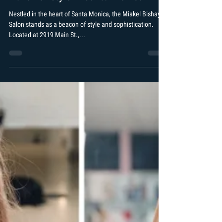
Arshad Khan
Jan 11, 2024
2 min read
The Allure of Miakel Bishay Salon: A
Haven of Style in Santa Monica
Nestled in the heart of Santa Monica, the Miakel Bishay
Salon stands as a beacon of style and sophistication.
Located at 2919 Main St.,...