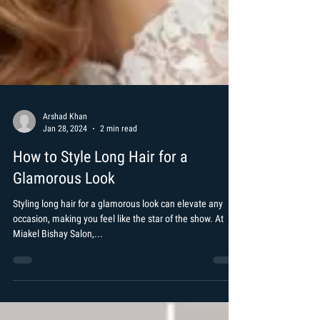
Arshad Khan
Jan 28, 2024
2 min read
How to Style Long Hair for a
Glamorous Look
Styling long hair for a glamorous look can elevate any
occasion, making you feel like the star of the show. At
Miakel Bishay Salon,...